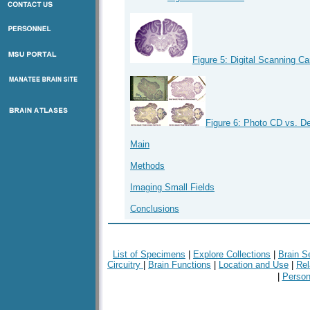
Figure 5: Digital Scanning C
Figure 6: Photo CD vs. D
Main
Methods
Imaging Small Fields
Conclusions
List of Specimens
|
Explore Collections
|
Brain S
Circuitry
|
Brain Functions
|
Location and Use
|
Rel
|
Person